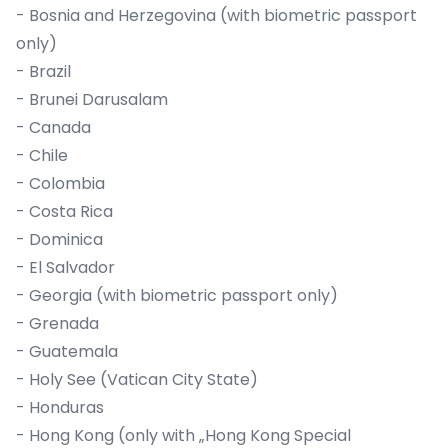
- Bosnia and Herzegovina (with biometric passport
only)
- Brazil
- Brunei Darusalam
- Canada
- Chile
- Colombia
- Costa Rica
- Dominica
- El Salvador
- Georgia (with biometric passport only)
- Grenada
- Guatemala
- Holy See (Vatican City State)
- Honduras
- Hong Kong (only with „Hong Kong Special