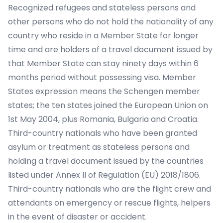
Recognized refugees and stateless persons and
other persons who do not hold the nationality of any
country who reside in a Member State for longer
time and are holders of a travel document issued by
that Member State can stay ninety days within 6
months period without possessing visa. Member
States expression means the Schengen member
states; the ten states joined the European Union on
1st May 2004, plus Romania, Bulgaria and Croatia.
Third-country nationals who have been granted
asylum or treatment as stateless persons and
holding a travel document issued by the countries
listed under Annex II of Regulation (EU) 2018/1806.
Third-country nationals who are the flight crew and
attendants on emergency or rescue flights, helpers
in the event of disaster or accident.