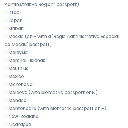
Administrative Region” passport)
- Israel
- Japan
- Kiribati
- Macao (only with a "Regio Administrativa Especial
de Macau" passport)
- Malaysia
- Marshall-islands
- Mauritius
- Mexico
- Micronesia
- Moldova (with biometric passport only)
- Monaco
- Montenegro (with biometric passport only)
- New-Zealand
- Nicaragua