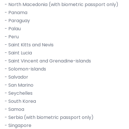
- North Macedonia (with biometric passport only)
- Panama
- Paraguay
- Palau
- Peru
- Saint Kitts and Nevis
- Saint Lucia
- Saint Vincent and Grenadine-islands
- Solomon-islands
- Salvador
- San Marino
- Seychelles
- South Korea
- Samoa
- Serbia (with biometric passport only)
- Singapore