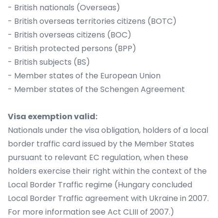
- British nationals (Overseas)
- British overseas territories citizens (BOTC)
- British overseas citizens (BOC)
- British protected persons (BPP)
- British subjects (BS)
- Member states of the European Union
- Member states of the Schengen Agreement
Visa exemption valid:
Nationals under the visa obligation, holders of a local
border traffic card issued by the Member States
pursuant to relevant EC regulation, when these
holders exercise their right within the context of the
Local Border Traffic regime (Hungary concluded
Local Border Traffic agreement with Ukraine in 2007.
For more information see Act CLIII of 2007.)