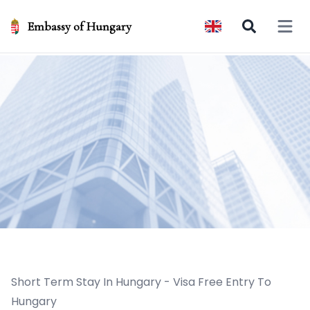
Embassy of Hungary
Open 
Short Term Stay In Hungary - Visa Free Entry To
Hungary