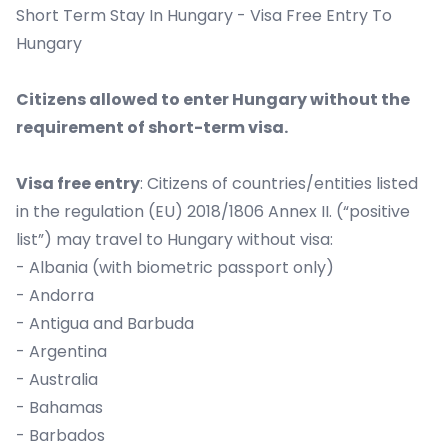
Short Term Stay In Hungary - Visa Free Entry To
Hungary
Citizens allowed to enter Hungary without the
requirement of short-term visa.
Visa free entry
: Citizens of countries/entities listed
in the regulation (EU) 2018/1806 Annex II. (“positive
list”) may travel to Hungary without visa:
- Albania (with biometric passport only)
- Andorra
- Antigua and Barbuda
- Argentina
- Australia
- Bahamas
- Barbados