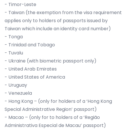
- Timor-Leste
- Taiwan (the exemption from the visa requirement
applies only to holders of passports issued by
Taiwan which include an identity card number)
- Tonga
- Trinidad and Tobago
- Tuvalu
- Ukraine (with biometric passport only)
- United Arab Emirates
- United States of America
- Uruguay
- Venezuela
- Hong Kong – (only for holders of a ‘Hong Kong
Special Administrative Region’ passport)
- Macao – (only for to holders of a ‘Região
Administrativa Especial de Macau’ passport)