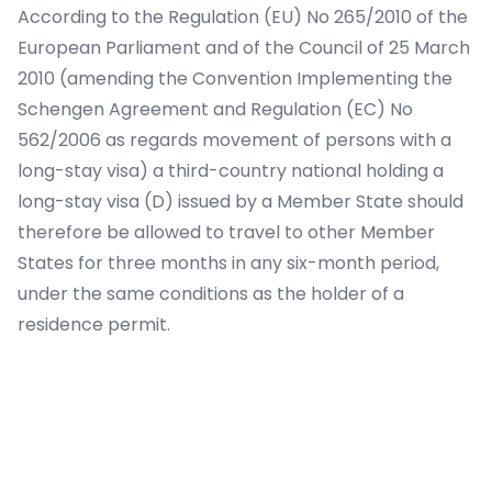
According to the Regulation (EU) No 265/2010 of the
European Parliament and of the Council of 25 March
2010 (amending the Convention Implementing the
Schengen Agreement and Regulation (EC) No
562/2006 as regards movement of persons with a
long-stay visa) a third-country national holding a
long-stay visa (D) issued by a Member State should
therefore be allowed to travel to other Member
States for three months in any six-month period,
under the same conditions as the holder of a
residence permit.