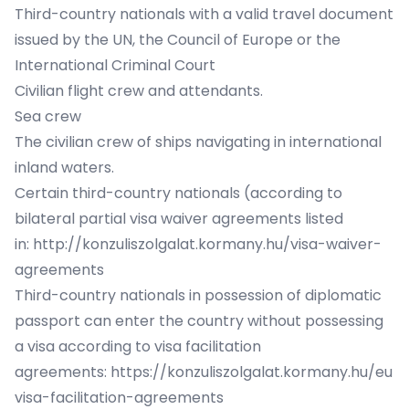
Third-country nationals with a valid travel document
issued by the UN, the Council of Europe or the
International Criminal Court
Civilian flight crew and attendants.
Sea crew
The civilian crew of ships navigating in international
inland waters.
Certain third-country nationals (according to
bilateral partial visa waiver agreements listed
in:
http://konzuliszolgalat.kormany.hu/visa-waiver-
agreements
Third-country nationals in possession of diplomatic
passport can enter the country without possessing
a visa according to visa facilitation
agreements:
https://konzuliszolgalat.kormany.hu/eu
visa-facilitation-agreements